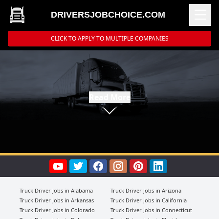
DRIVERSJOBCHOICE.COM
CLICK TO APPLY TO MULTIPLE COMPANIES
Read More
Truck Driver Jobs in Alabama
Truck Driver Jobs in Arizona
Truck Driver Jobs in Arkansas
Truck Driver Jobs in California
Truck Driver Jobs in Colorado
Truck Driver Jobs in Connecticut