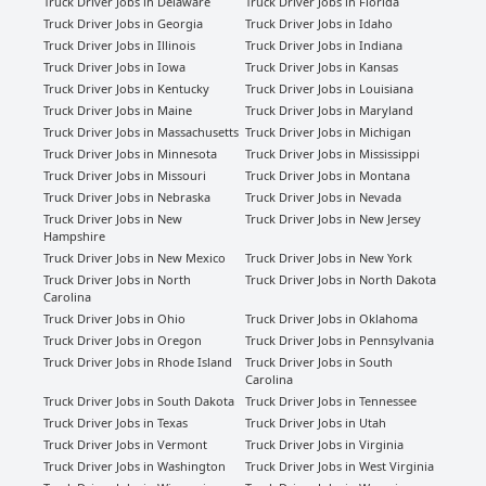
Truck Driver Jobs in Delaware
Truck Driver Jobs in Florida
Truck Driver Jobs in Georgia
Truck Driver Jobs in Idaho
Truck Driver Jobs in Illinois
Truck Driver Jobs in Indiana
Truck Driver Jobs in Iowa
Truck Driver Jobs in Kansas
Truck Driver Jobs in Kentucky
Truck Driver Jobs in Louisiana
Truck Driver Jobs in Maine
Truck Driver Jobs in Maryland
Truck Driver Jobs in Massachusetts
Truck Driver Jobs in Michigan
Truck Driver Jobs in Minnesota
Truck Driver Jobs in Mississippi
Truck Driver Jobs in Missouri
Truck Driver Jobs in Montana
Truck Driver Jobs in Nebraska
Truck Driver Jobs in Nevada
Truck Driver Jobs in New
Truck Driver Jobs in New Jersey
Hampshire
Truck Driver Jobs in New Mexico
Truck Driver Jobs in New York
Truck Driver Jobs in North
Truck Driver Jobs in North Dakota
Carolina
Truck Driver Jobs in Ohio
Truck Driver Jobs in Oklahoma
Truck Driver Jobs in Oregon
Truck Driver Jobs in Pennsylvania
Truck Driver Jobs in Rhode Island
Truck Driver Jobs in South
Carolina
Truck Driver Jobs in South Dakota
Truck Driver Jobs in Tennessee
Truck Driver Jobs in Texas
Truck Driver Jobs in Utah
Truck Driver Jobs in Vermont
Truck Driver Jobs in Virginia
Truck Driver Jobs in Washington
Truck Driver Jobs in West Virginia