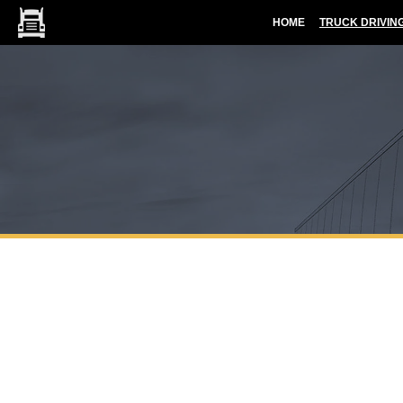
HOME
TRUCK DRIVIN