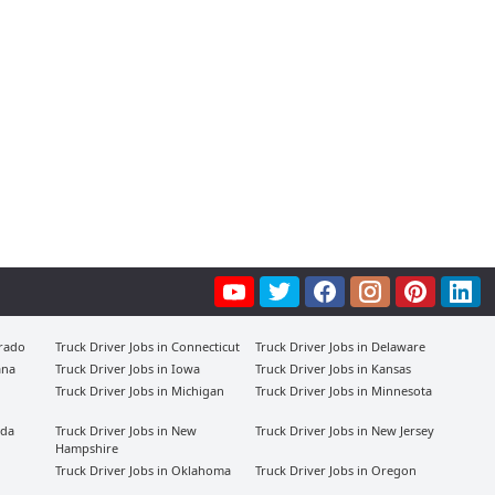
orado
Truck Driver Jobs in Connecticut
Truck Driver Jobs in Delaware
ana
Truck Driver Jobs in Iowa
Truck Driver Jobs in Kansas
Truck Driver Jobs in Michigan
Truck Driver Jobs in Minnesota
ada
Truck Driver Jobs in New
Truck Driver Jobs in New Jersey
Hampshire
Truck Driver Jobs in Oklahoma
Truck Driver Jobs in Oregon