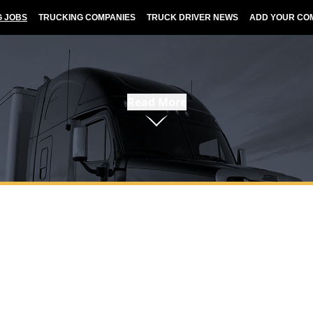
G JOBS
TRUCKING COMPANIES
TRUCK DRIVER NEWS
ADD YOUR CO
Read More