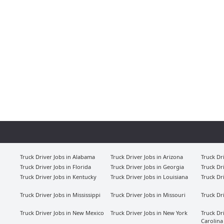
Truck Driver Jobs in Alabama
Truck Driver Jobs in Arizona
Truck Dr
Truck Driver Jobs in Florida
Truck Driver Jobs in Georgia
Truck Dr
Truck Driver Jobs in Kentucky
Truck Driver Jobs in Louisiana
Truck Dr
Truck Driver Jobs in Mississippi
Truck Driver Jobs in Missouri
Truck Dr
Truck Driver Jobs in New Mexico
Truck Driver Jobs in New York
Truck Dr
Carolina