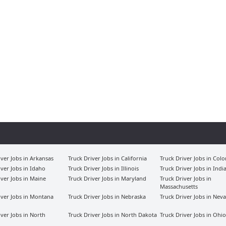
iver Jobs in Arkansas
Truck Driver Jobs in California
Truck Driver Jobs in Col
iver Jobs in Idaho
Truck Driver Jobs in Illinois
Truck Driver Jobs in Indi
iver Jobs in Maine
Truck Driver Jobs in Maryland
Truck Driver Jobs in
Massachusetts
iver Jobs in Montana
Truck Driver Jobs in Nebraska
Truck Driver Jobs in Nev
iver Jobs in North
Truck Driver Jobs in North Dakota
Truck Driver Jobs in Ohio