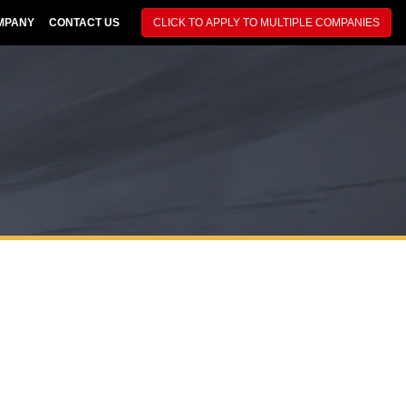
MPANY
CONTACT US
CLICK TO APPLY TO MULTIPLE COMPANIES