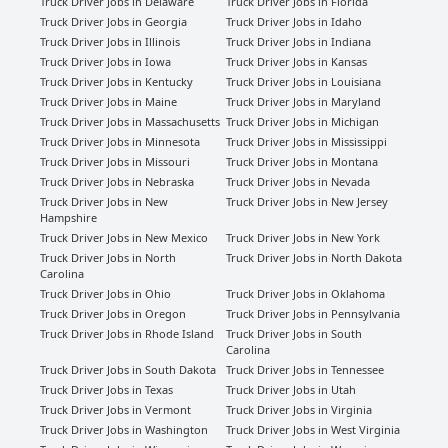
Truck Driver Jobs in Delaware
Truck Driver Jobs in Florida
Truck Driver Jobs in Georgia
Truck Driver Jobs in Idaho
Truck Driver Jobs in Illinois
Truck Driver Jobs in Indiana
Truck Driver Jobs in Iowa
Truck Driver Jobs in Kansas
Truck Driver Jobs in Kentucky
Truck Driver Jobs in Louisiana
Truck Driver Jobs in Maine
Truck Driver Jobs in Maryland
Truck Driver Jobs in Massachusetts
Truck Driver Jobs in Michigan
Truck Driver Jobs in Minnesota
Truck Driver Jobs in Mississippi
Truck Driver Jobs in Missouri
Truck Driver Jobs in Montana
Truck Driver Jobs in Nebraska
Truck Driver Jobs in Nevada
Truck Driver Jobs in New
Truck Driver Jobs in New Jersey
Hampshire
Truck Driver Jobs in New Mexico
Truck Driver Jobs in New York
Truck Driver Jobs in North
Truck Driver Jobs in North Dakota
Carolina
Truck Driver Jobs in Ohio
Truck Driver Jobs in Oklahoma
Truck Driver Jobs in Oregon
Truck Driver Jobs in Pennsylvania
Truck Driver Jobs in Rhode Island
Truck Driver Jobs in South
Carolina
Truck Driver Jobs in South Dakota
Truck Driver Jobs in Tennessee
Truck Driver Jobs in Texas
Truck Driver Jobs in Utah
Truck Driver Jobs in Vermont
Truck Driver Jobs in Virginia
Truck Driver Jobs in Washington
Truck Driver Jobs in West Virginia