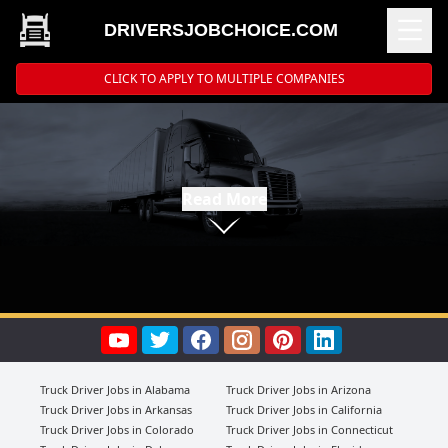
DRIVERSJOBCHOICE.COM
CLICK TO APPLY TO MULTIPLE COMPANIES
Read More
Truck Driver Jobs in Alabama
Truck Driver Jobs in Arizona
Truck Driver Jobs in Arkansas
Truck Driver Jobs in California
Truck Driver Jobs in Colorado
Truck Driver Jobs in Connecticut