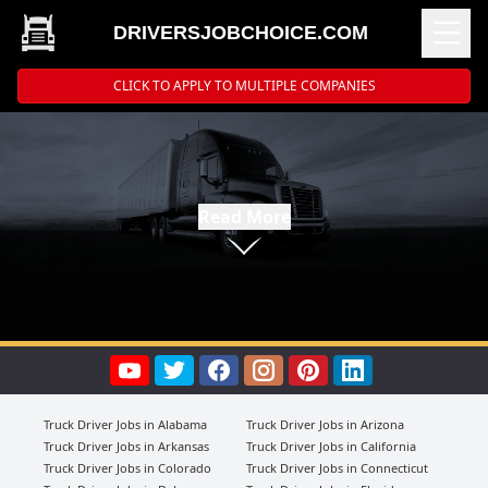
DRIVERSJOBCHOICE.COM
CLICK TO APPLY TO MULTIPLE COMPANIES
Read More
Truck Driver Jobs in Alabama
Truck Driver Jobs in Arizona
Truck Driver Jobs in Arkansas
Truck Driver Jobs in California
Truck Driver Jobs in Colorado
Truck Driver Jobs in Connecticut