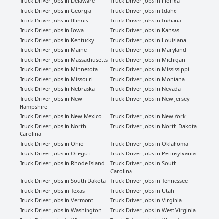
Truck Driver Jobs in Delaware
Truck Driver Jobs in Florida
Truck Driver Jobs in Georgia
Truck Driver Jobs in Idaho
Truck Driver Jobs in Illinois
Truck Driver Jobs in Indiana
Truck Driver Jobs in Iowa
Truck Driver Jobs in Kansas
Truck Driver Jobs in Kentucky
Truck Driver Jobs in Louisiana
Truck Driver Jobs in Maine
Truck Driver Jobs in Maryland
Truck Driver Jobs in Massachusetts
Truck Driver Jobs in Michigan
Truck Driver Jobs in Minnesota
Truck Driver Jobs in Mississippi
Truck Driver Jobs in Missouri
Truck Driver Jobs in Montana
Truck Driver Jobs in Nebraska
Truck Driver Jobs in Nevada
Truck Driver Jobs in New
Truck Driver Jobs in New Jersey
Hampshire
Truck Driver Jobs in New Mexico
Truck Driver Jobs in New York
Truck Driver Jobs in North
Truck Driver Jobs in North Dakota
Carolina
Truck Driver Jobs in Ohio
Truck Driver Jobs in Oklahoma
Truck Driver Jobs in Oregon
Truck Driver Jobs in Pennsylvania
Truck Driver Jobs in Rhode Island
Truck Driver Jobs in South
Carolina
Truck Driver Jobs in South Dakota
Truck Driver Jobs in Tennessee
Truck Driver Jobs in Texas
Truck Driver Jobs in Utah
Truck Driver Jobs in Vermont
Truck Driver Jobs in Virginia
Truck Driver Jobs in Washington
Truck Driver Jobs in West Virginia