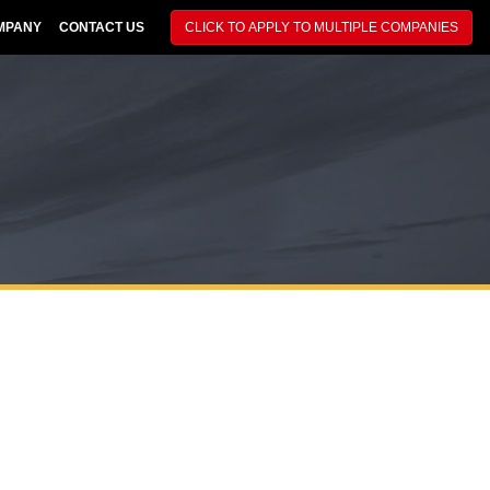
MPANY
CONTACT US
CLICK TO APPLY TO MULTIPLE COMPANIES