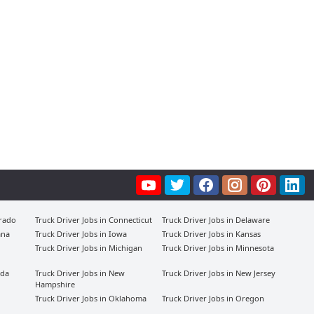
orado
Truck Driver Jobs in Connecticut
Truck Driver Jobs in Delaware
ana
Truck Driver Jobs in Iowa
Truck Driver Jobs in Kansas
Truck Driver Jobs in Michigan
Truck Driver Jobs in Minnesota
ada
Truck Driver Jobs in New
Truck Driver Jobs in New Jersey
Hampshire
Truck Driver Jobs in Oklahoma
Truck Driver Jobs in Oregon