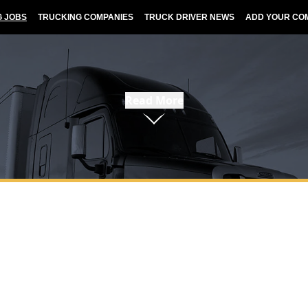
G JOBS
TRUCKING COMPANIES
TRUCK DRIVER NEWS
ADD YOUR CO
Read More