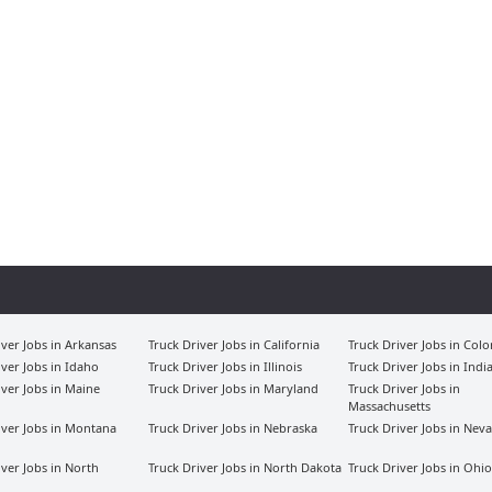
iver Jobs in Arkansas
Truck Driver Jobs in California
Truck Driver Jobs in Col
iver Jobs in Idaho
Truck Driver Jobs in Illinois
Truck Driver Jobs in Indi
iver Jobs in Maine
Truck Driver Jobs in Maryland
Truck Driver Jobs in
Massachusetts
iver Jobs in Montana
Truck Driver Jobs in Nebraska
Truck Driver Jobs in Nev
iver Jobs in North
Truck Driver Jobs in North Dakota
Truck Driver Jobs in Ohio