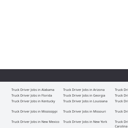
Truck Driver Jobs in Alabama
Truck Driver Jobs in Arizona
Truck Dr
Truck Driver Jobs in Florida
Truck Driver Jobs in Georgia
Truck Dr
Truck Driver Jobs in Kentucky
Truck Driver Jobs in Louisiana
Truck Dr
Truck Driver Jobs in Mississippi
Truck Driver Jobs in Missouri
Truck Dr
Truck Driver Jobs in New Mexico
Truck Driver Jobs in New York
Truck Dr
Carolina