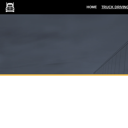
HOME
TRUCK DRIVIN